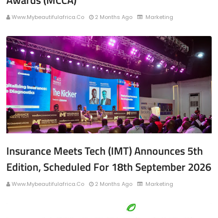
Awards (MCCA)
Www.mybeautifulafrica.co
2 Months Ago
Marketing
Insurance Meets Tech (IMT) Announces 5th
Edition, Scheduled For 18th September 2026
Www.mybeautifulafrica.co
2 Months Ago
Marketing