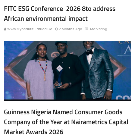
FITC ESG Conference 2026 8to address
African environmental impact
Www.mybeautifulafrica.co
2 Months Ago
Marketing
Guinness Nigeria Named Consumer Goods
Company of the Year at Nairametrics Capital
Market Awards 2026