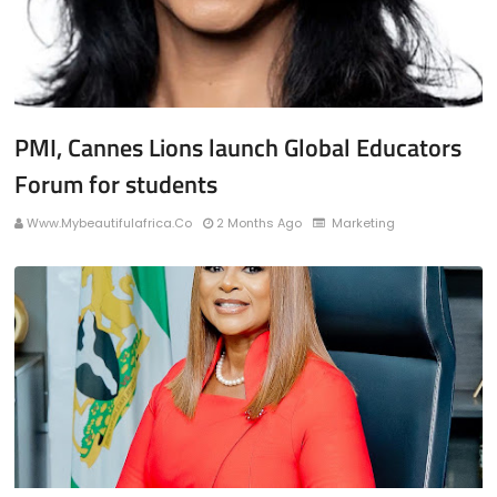
PMI, Cannes Lions launch Global Educators
Forum for students
Www.mybeautifulafrica.co
2 Months Ago
Marketing