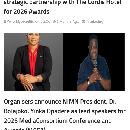
strategic partnership with The Cordis Hotel
for 2026 Awards
Www.mybeautifulafrica.co
2 Months Ago
Marketing
Organisers announce NIMN President, Dr.
Bolajoko, Yinka Opadere as lead speakers for
2026 MediaConsortium Conference and