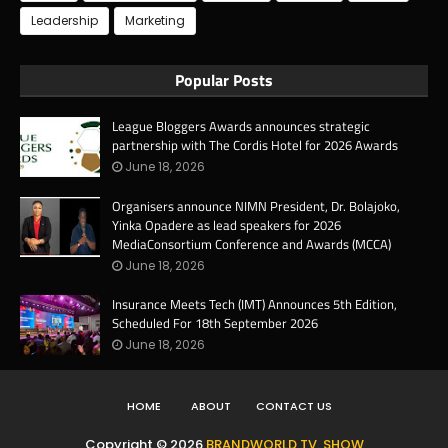
Leadership
Marketing
Popular Posts
League Bloggers Awards announces strategic
partnership with The Cordis Hotel for 2026 Awards
June 18, 2026
Organisers announce NIMN President, Dr. Bolajoko,
Yinka Opadere as lead speakers for 2026
MediaConsortium Conference and Awards (MCCA)
June 18, 2026
Insurance Meets Tech (IMT) Announces 5th Edition,
Scheduled For 18th September 2026
June 18, 2026
HOME
ABOUT
CONTACT US
Copyright ©
2026
BRANDWORLD TV. SHOW