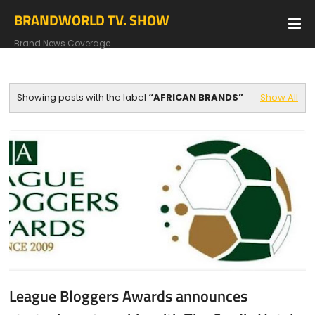
BRANDWORLD TV. SHOW
Brand News Coverage
Showing posts with the label
AFRICAN BRANDS
Show All
League Bloggers Awards announces