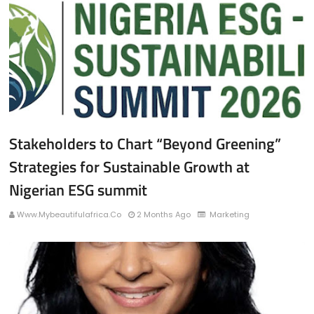
Stakeholders to Chart “Beyond Greening”
Strategies for Sustainable Growth at
Nigerian ESG summit
Www.mybeautifulafrica.co
2 Months Ago
Marketing