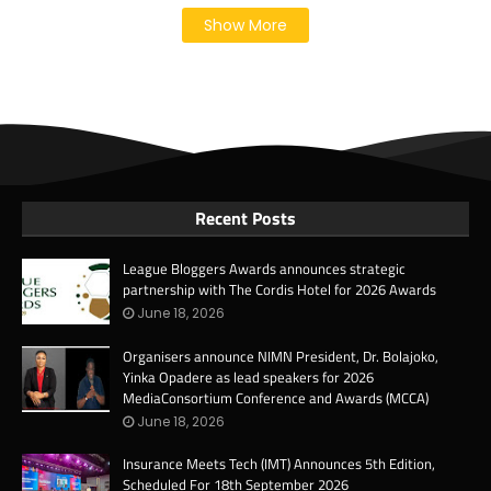
Show More
Recent Posts
League Bloggers Awards announces strategic
partnership with The Cordis Hotel for 2026 Awards
June 18, 2026
Organisers announce NIMN President, Dr. Bolajoko,
Yinka Opadere as lead speakers for 2026
MediaConsortium Conference and Awards (MCCA)
June 18, 2026
Insurance Meets Tech (IMT) Announces 5th Edition,
Scheduled For 18th September 2026