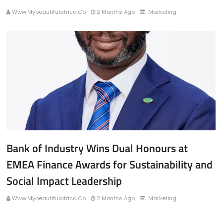
Www.mybeautifulafrica.co
2 Months Ago
Marketing
Bank of Industry Wins Dual Honours at
EMEA Finance Awards for Sustainability and
Social Impact Leadership
Www.mybeautifulafrica.co
2 Months Ago
Marketing