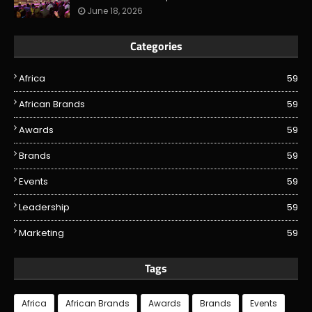
June 18, 2026
Categories
Africa
59
African Brands
59
Awards
59
Brands
59
Events
59
Leadership
59
Marketing
59
Tags
Africa
African Brands
Awards
Brands
Events