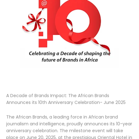
A Decade of Brands Impact: The African Brands
Announces its 10th Anniversary Celebration- June 2025
The African Brands, a leading force in African brand
journalism and intelligence, proudly announces its 10-year
anniversary celebration. The milestone event will take
place on June 20, 2025, at the prestigious Oriental Hotel in