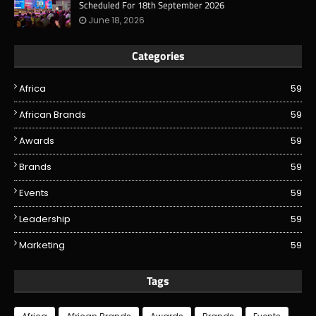
Scheduled For 18th September 2026
June 18, 2026
Categories
Africa
59
African Brands
59
Awards
59
Brands
59
Events
59
Leadership
59
Marketing
59
Tags