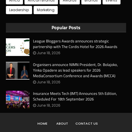
Africa
African Brands
Awards
Brands
Events
Leadership
Marketing
Popular Posts
League Bloggers Awards announces strategic
partnership with The Cordis Hotel for 2026 Awards
June 18, 2026
Organisers announce NIMN President, Dr. Bolajoko,
Yinka Opadere as lead speakers for 2026
MediaConsortium Conference and Awards (MCCA)
June 18, 2026
Insurance Meets Tech (IMT) Announces 5th Edition,
Scheduled For 18th September 2026
June 18, 2026
HOME
ABOUT
CONTACT US