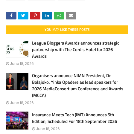
YOU MAY LIKE THESE POSTS
League Bloggers Awards announces strategic
partnership with The Cordis Hotel for 2026
Awards
June 18, 2026
Organisers announce NIMN President, Dr.
Bolajoko, Yinka Opadere as lead speakers for
2026 MediaConsortium Conference and Awards
(MCCA)
June 18, 2026
Insurance Meets Tech (IMT) Announces 5th
Edition, Scheduled For 18th September 2026
June 18, 2026