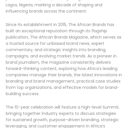
Lagos, Nigeria, marking a decade of shaping and
influencing brands across the continent.
Since its establishment in 2015, The African Brands has
built an exceptional reputation through its flagship
publication, The African Brands Magazine, which serves as
a trusted source for unbiased brand news, expert
commentary, and strategic insights into branding,
campaigns, and evolving market trends. As a pioneer in
brand journalism, the magazine consistently delivers
forward-thinking content, exploring how Africa’s leading
companies manage their brands, the latest innovations in
branding and brand management, practical case studies
from top organizations, and effective models for brand-
building success.
The 10-year celebration will feature a high-level Summit,
bringing together industry experts to discuss strategies
for sustained growth, purpose-driven branding, strategic
leveraging, and customer engagement in Africa’s