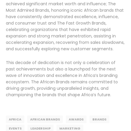
achieved significant market worth and influence; The
Most Admired Brands, honoring iconic African brands that
have consistently demonstrated excellence, influence,
and consumer trust and The Fast Growth Brands,
celebrating organizations that have exhibited rapid
expansion and strong market penetration, assisting in
accelerating expansion, recovering from sales slowdowns,
and successfully exploring new customer segments.
This decade of dedication is not only a celebration of
past achievements but also a launchpad for the next
wave of innovation and excellence in Africa’s branding
ecosystem. The African Brands remains committed to
driving growth, providing unparalleled insights, and
championing the brands that shape Africa’s future.
AFRICA
AFRICAN BRANDS
AWARDS
BRANDS
EVENTS
LEADERSHIP
MARKETING