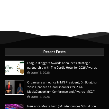
Recent Posts
League Bloggers Awards announces strategic
partnership with The Cordis Hotel for 2026 Awards
June 18, 2026
Organisers announce NIMN President, Dr. Bolajoko,
Yinka Opadere as lead speakers for 2026
MediaConsortium Conference and Awards (MCCA)
June 18, 2026
Insurance Meets Tech (IMT) Announces 5th Edition,