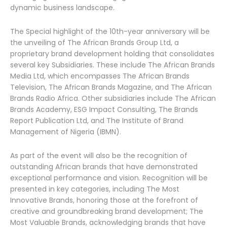
dynamic business landscape.
The Special highlight of the 10th-year anniversary will be
the unveiling of The African Brands Group Ltd, a
proprietary brand development holding that consolidates
several key Subsidiaries. These include The African Brands
Media Ltd, which encompasses The African Brands
Television, The African Brands Magazine, and The African
Brands Radio Africa. Other subsidiaries include The African
Brands Academy, ESG Impact Consulting, The Brands
Report Publication Ltd, and The Institute of Brand
Management of Nigeria (IBMN).
As part of the event will also be the recognition of
outstanding African brands that have demonstrated
exceptional performance and vision. Recognition will be
presented in key categories, including The Most
Innovative Brands, honoring those at the forefront of
creative and groundbreaking brand development; The
Most Valuable Brands, acknowledging brands that have