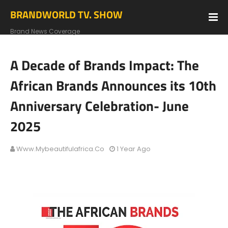
BRANDWORLD TV. SHOW
Brand News Coverage
A Decade of Brands Impact: The
African Brands Announces its 10th
Anniversary Celebration- June
2025
Www.mybeautifulafrica.co
1 Year Ago