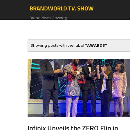
BRANDWORLD TV. SHOW
Brand News Coverage
Showing posts with the label
AWARDS
Infinix Unveils the ZERO Flip in