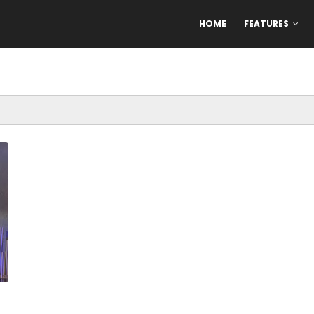
HOME
FEATURES