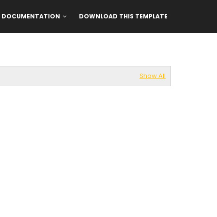
DOCUMENTATION
DOWNLOAD THIS TEMPLATE
Show All