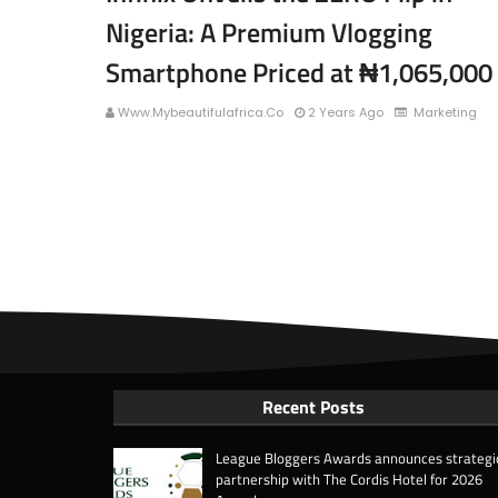
Nigeria: A Premium Vlogging
Smartphone Priced at ₦1,065,000
Www.mybeautifulafrica.co
2 Years Ago
Marketing
Recent Posts
League Bloggers Awards announces strategi
partnership with The Cordis Hotel for 2026