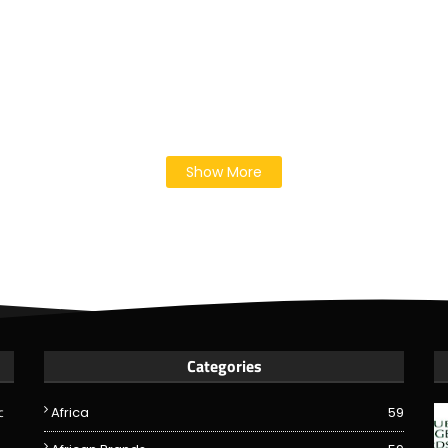
Show More
Categories
c
Africa
59