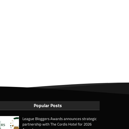
Popular Posts
League Bloggers Awards announces strategic
partnership with The Cordis Hotel for 2026